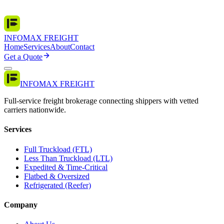
INFOMAX FREIGHT
Home
Services
About
Contact
Get a Quote
INFOMAX FREIGHT
Full-service freight brokerage connecting shippers with vetted
carriers nationwide.
Services
Full Truckload (FTL)
Less Than Truckload (LTL)
Expedited & Time-Critical
Flatbed & Oversized
Refrigerated (Reefer)
Company