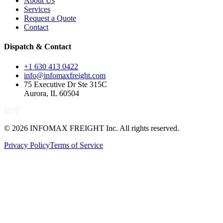
About Us
Services
Request a Quote
Contact
Dispatch & Contact
+1 630 413 0422
info@infomaxfreight.com
75 Executive Dr Ste 315C
Aurora, IL 60504
©
2026
INFOMAX FREIGHT Inc. All rights reserved.
Privacy Policy
Terms of Service